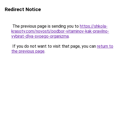
Redirect Notice
The previous page is sending you to
https://shkola-
krasoty.com/novosti/podbor-vitaminov-kak-pravilno-
vybirat-dlya-svoego-organizma
.
If you do not want to visit that page, you can
return to
the previous page
.