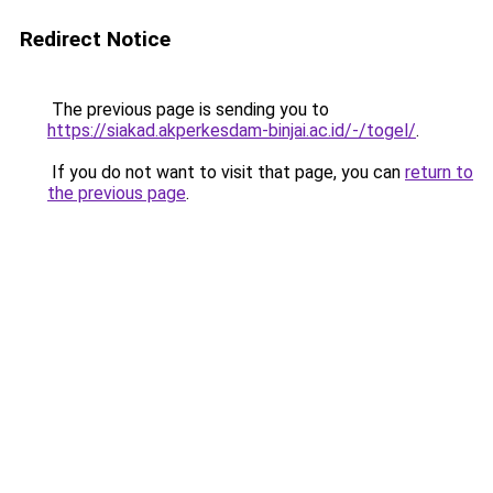
Redirect Notice
The previous page is sending you to
https://siakad.akperkesdam-binjai.ac.id/-/togel/
.
If you do not want to visit that page, you can
return to
the previous page
.