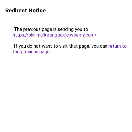
Redirect Notice
The previous page is sending you to
https://skillmarketingtickle.weebly.com/
.
If you do not want to visit that page, you can
return to
the previous page
.