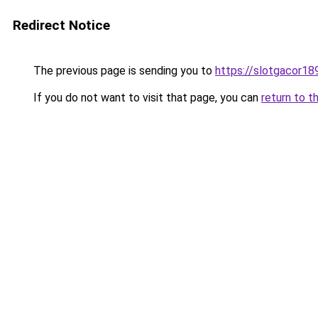
Redirect Notice
The previous page is sending you to
https://slotgacor18
If you do not want to visit that page, you can
return to t