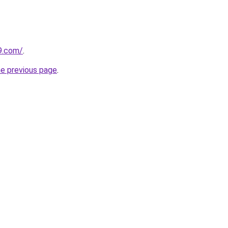
9.com/
.
he previous page
.