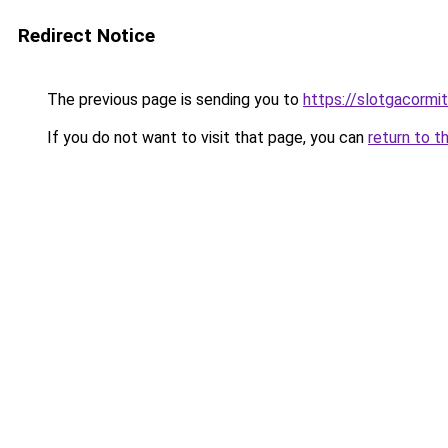
Redirect Notice
The previous page is sending you to
https://slotgacorm
If you do not want to visit that page, you can
return to t