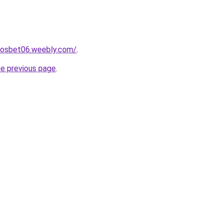
itosbet06.weebly.com/
.
he previous page
.