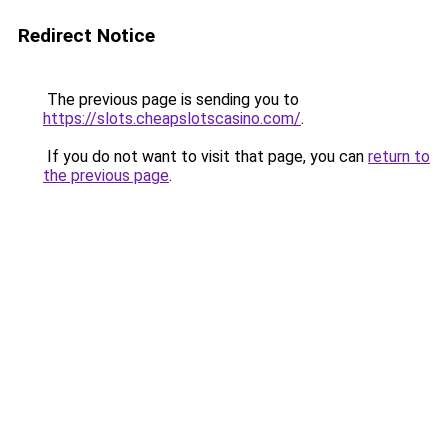
Redirect Notice
The previous page is sending you to
https://slots.cheapslotscasino.com/
.
If you do not want to visit that page, you can
return to
the previous page
.