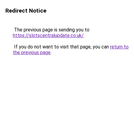
Redirect Notice
The previous page is sending you to
https://slotscentralupdate.co.uk/
.
If you do not want to visit that page, you can
return to
the previous page
.