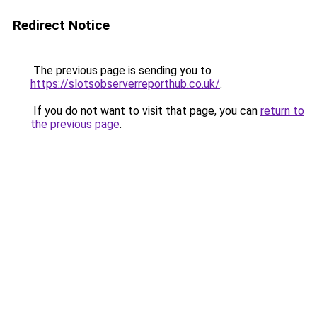
Redirect Notice
The previous page is sending you to
https://slotsobserverreporthub.co.uk/
.
If you do not want to visit that page, you can
return to
the previous page
.