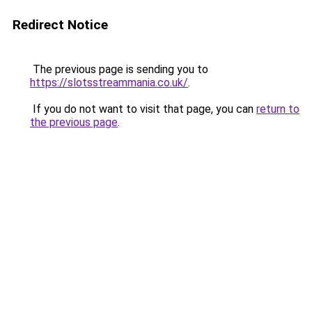
Redirect Notice
The previous page is sending you to
https://slotsstreammania.co.uk/
.
If you do not want to visit that page, you can
return to
the previous page
.