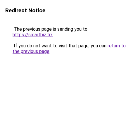
Redirect Notice
The previous page is sending you to
https://smartbiz.tr/
.
If you do not want to visit that page, you can
return to
the previous page
.