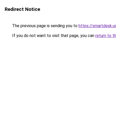
Redirect Notice
The previous page is sending you to
https://smartdesk.u
If you do not want to visit that page, you can
return to t