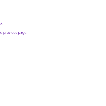
s/
.
he previous page
.