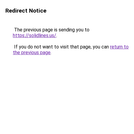
Redirect Notice
The previous page is sending you to
https://solidlines.us/
.
If you do not want to visit that page, you can
return to
the previous page
.