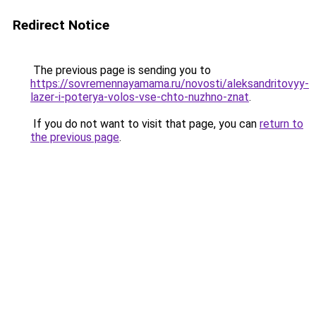
Redirect Notice
The previous page is sending you to
https://sovremennayamama.ru/novosti/aleksandritovyy-
lazer-i-poterya-volos-vse-chto-nuzhno-znat
.
If you do not want to visit that page, you can
return to
the previous page
.