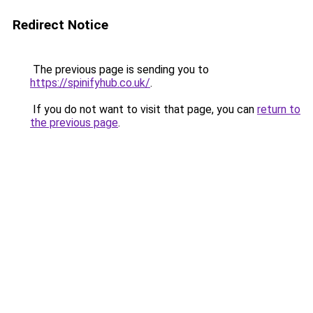
Redirect Notice
The previous page is sending you to
https://spinifyhub.co.uk/
.
If you do not want to visit that page, you can
return to
the previous page
.