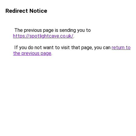
Redirect Notice
The previous page is sending you to
https://spotlightcave.co.uk/
.
If you do not want to visit that page, you can
return to
the previous page
.