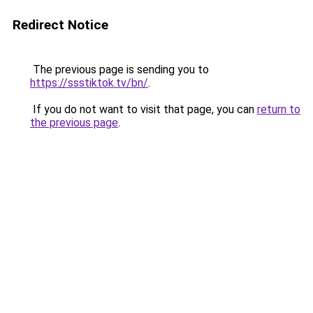
Redirect Notice
The previous page is sending you to
https://ssstiktok.tv/bn/
.
If you do not want to visit that page, you can
return to
the previous page
.