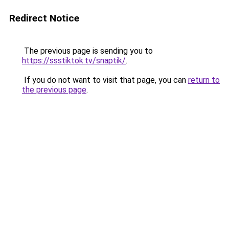
Redirect Notice
The previous page is sending you to
https://ssstiktok.tv/snaptik/
.
If you do not want to visit that page, you can
return to
the previous page
.