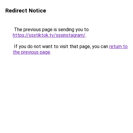
Redirect Notice
The previous page is sending you to
https://ssstiktok.tv/sssinstagram/
.
If you do not want to visit that page, you can
return to
the previous page
.