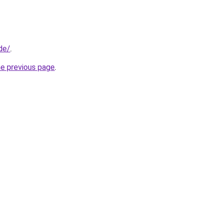
de/
.
he previous page
.