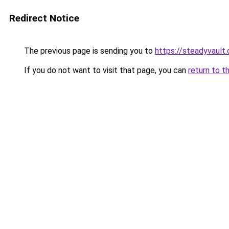
Redirect Notice
The previous page is sending you to
https://steadyvault.
If you do not want to visit that page, you can
return to t