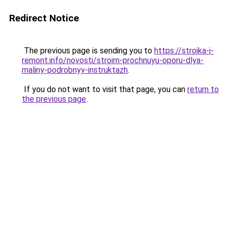
Redirect Notice
The previous page is sending you to
https://stroika-i-
remont.info/novosti/stroim-prochnuyu-oporu-dlya-
maliny-podrobnyy-instruktazh
.
If you do not want to visit that page, you can
return to
the previous page
.