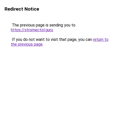
Redirect Notice
The previous page is sending you to
https://stromectol.guru
.
If you do not want to visit that page, you can
return to
the previous page
.