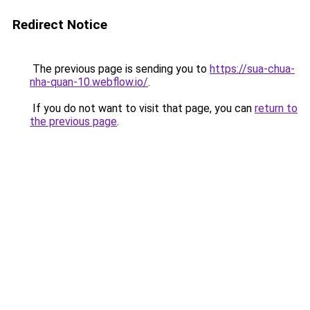
Redirect Notice
The previous page is sending you to
https://sua-chua-
nha-quan-10.webflow.io/
.
If you do not want to visit that page, you can
return to
the previous page
.