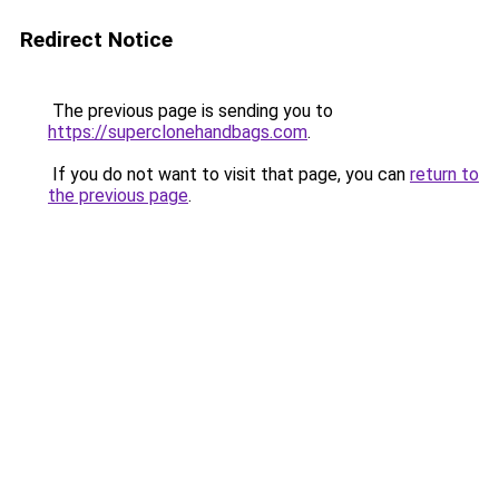
Redirect Notice
The previous page is sending you to
https://superclonehandbags.com
.
If you do not want to visit that page, you can
return to
the previous page
.