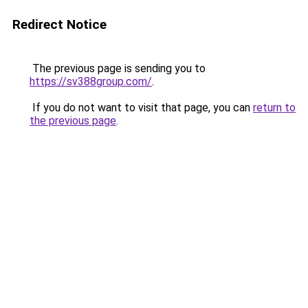
Redirect Notice
The previous page is sending you to
https://sv388group.com/
.
If you do not want to visit that page, you can
return to
the previous page
.