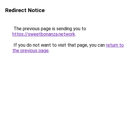
Redirect Notice
The previous page is sending you to
https://sweetbonanza.network
.
If you do not want to visit that page, you can
return to
the previous page
.