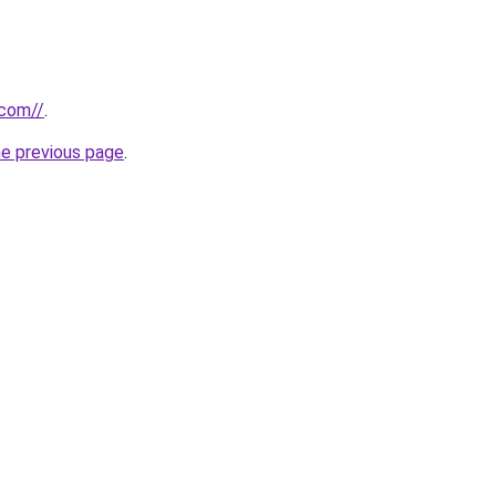
.com//
.
he previous page
.