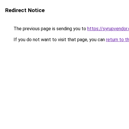
Redirect Notice
The previous page is sending you to
https://syrupvendor
If you do not want to visit that page, you can
return to t