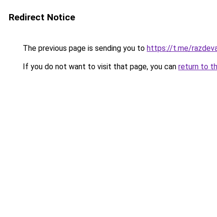
Redirect Notice
The previous page is sending you to
https://t.me/razdev
If you do not want to visit that page, you can
return to t