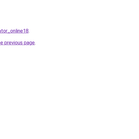
ator_online18
.
he previous page
.