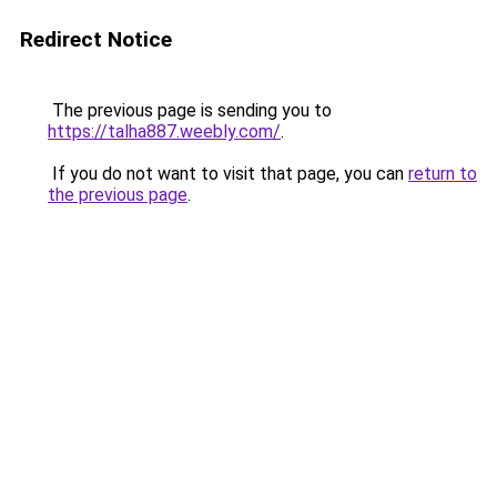
Redirect Notice
The previous page is sending you to
https://talha887.weebly.com/
.
If you do not want to visit that page, you can
return to
the previous page
.