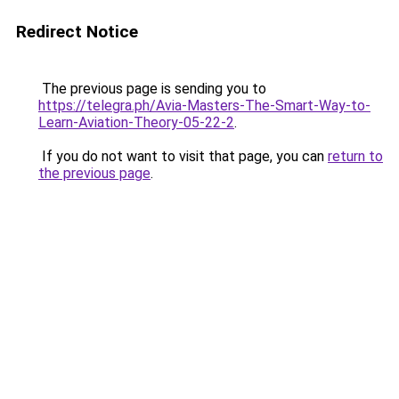
Redirect Notice
The previous page is sending you to
https://telegra.ph/Avia-Masters-The-Smart-Way-to-
Learn-Aviation-Theory-05-22-2
.
If you do not want to visit that page, you can
return to
the previous page
.