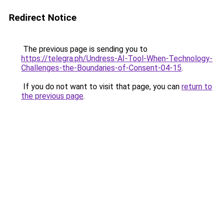
Redirect Notice
The previous page is sending you to
https://telegra.ph/Undress-AI-Tool-When-Technology-
Challenges-the-Boundaries-of-Consent-04-15
.
If you do not want to visit that page, you can
return to
the previous page
.