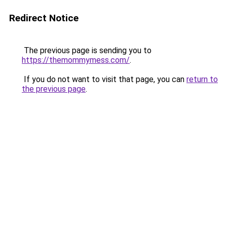
Redirect Notice
The previous page is sending you to
https://themommymess.com/
.
If you do not want to visit that page, you can
return to
the previous page
.