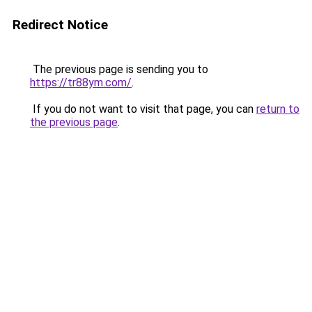
Redirect Notice
The previous page is sending you to
https://tr88ym.com/
.
If you do not want to visit that page, you can
return to
the previous page
.