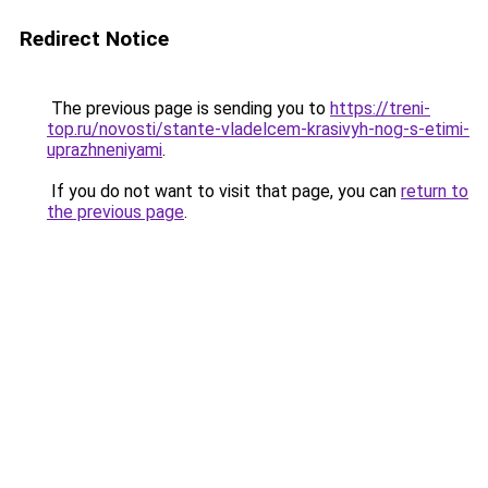
Redirect Notice
The previous page is sending you to
https://treni-
top.ru/novosti/stante-vladelcem-krasivyh-nog-s-etimi-
uprazhneniyami
.
If you do not want to visit that page, you can
return to
the previous page
.