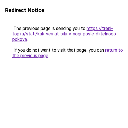
Redirect Notice
The previous page is sending you to
https://treni-
top.ru/stati/kak-vernut-silu-v-nogi-posle-dlitelnogo-
pokoya
.
If you do not want to visit that page, you can
return to
the previous page
.