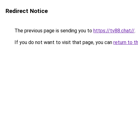
Redirect Notice
The previous page is sending you to
https://tv88.chat//
.
If you do not want to visit that page, you can
return to t