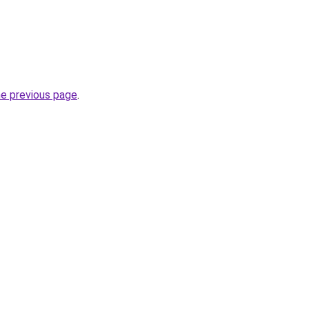
he previous page
.