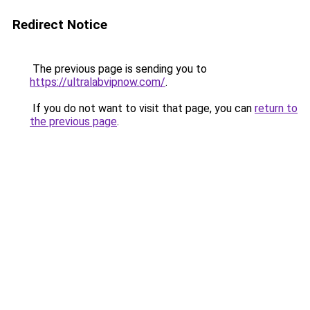
Redirect Notice
The previous page is sending you to
https://ultralabvipnow.com/
.
If you do not want to visit that page, you can
return to
the previous page
.