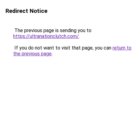
Redirect Notice
The previous page is sending you to
https://ultranationclutch.com/
.
If you do not want to visit that page, you can
return to
the previous page
.