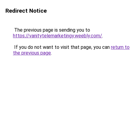
Redirect Notice
The previous page is sending you to
https://vanitytelemarketingy.weebly.com/
.
If you do not want to visit that page, you can
return to
the previous page
.