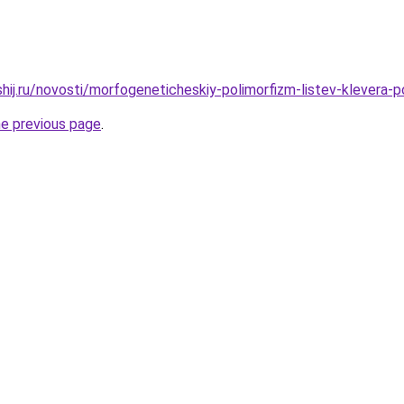
shij.ru/novosti/morfogeneticheskiy-polimorfizm-listev-klevera-
he previous page
.