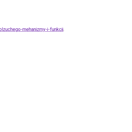
polzuchego-mehanizmy-i-funkcii
.