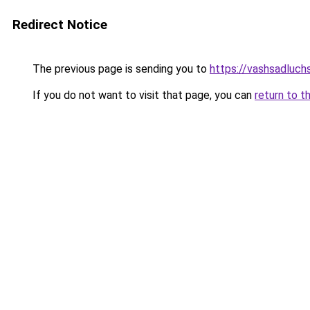
Redirect Notice
The previous page is sending you to
https://vashsadluch
If you do not want to visit that page, you can
return to t