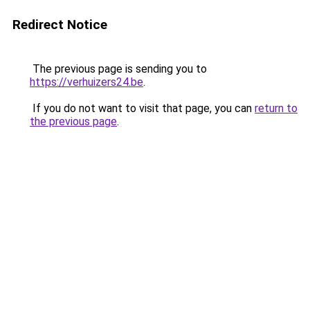
Redirect Notice
The previous page is sending you to
https://verhuizers24.be
.
If you do not want to visit that page, you can
return to
the previous page
.