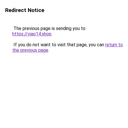
Redirect Notice
The previous page is sending you to
https://viao14.shop
.
If you do not want to visit that page, you can
return to
the previous page
.