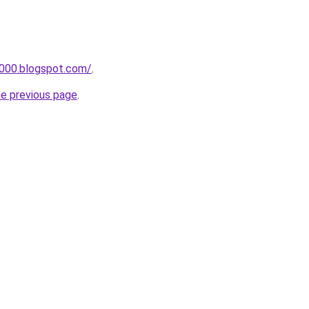
a000.blogspot.com/
.
he previous page
.