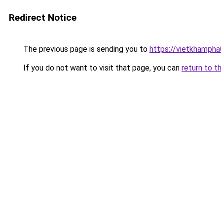
Redirect Notice
The previous page is sending you to
https://vietkhamph
If you do not want to visit that page, you can
return to t