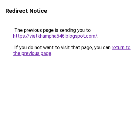
Redirect Notice
The previous page is sending you to
https://vietkhampha546.blogspot.com/
.
If you do not want to visit that page, you can
return to
the previous page
.