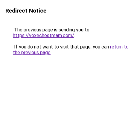
Redirect Notice
The previous page is sending you to
https://voxechostream.com/
.
If you do not want to visit that page, you can
return to
the previous page
.