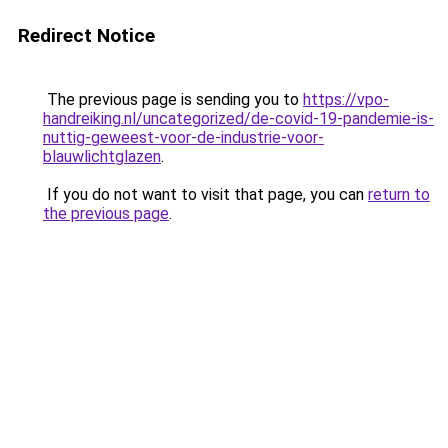
Redirect Notice
The previous page is sending you to
https://vpo-
handreiking.nl/uncategorized/de-covid-19-pandemie-is-
nuttig-geweest-voor-de-industrie-voor-
blauwlichtglazen
.
If you do not want to visit that page, you can
return to
the previous page
.