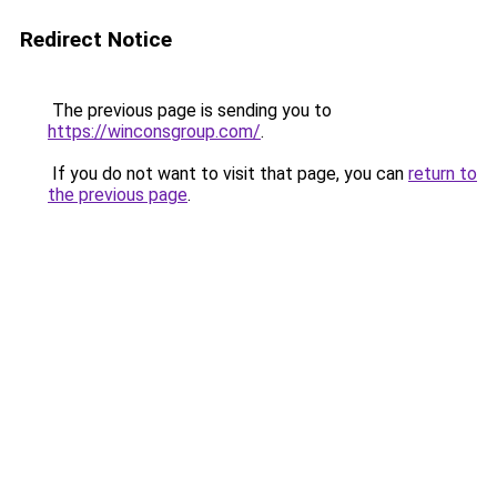
Redirect Notice
The previous page is sending you to
https://winconsgroup.com/
.
If you do not want to visit that page, you can
return to
the previous page
.