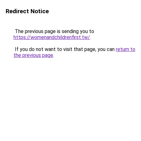
Redirect Notice
The previous page is sending you to
https://womenandchildrenfirst.tw/
.
If you do not want to visit that page, you can
return to
the previous page
.