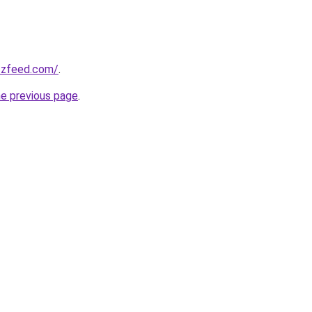
zzfeed.com/
.
he previous page
.