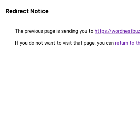
Redirect Notice
The previous page is sending you to
https://wordnestbu
If you do not want to visit that page, you can
return to t