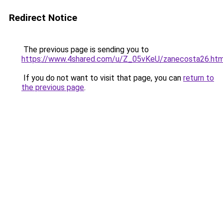
Redirect Notice
The previous page is sending you to
https://www.4shared.com/u/Z_05vKeU/zanecosta26.htm
If you do not want to visit that page, you can
return to
the previous page
.