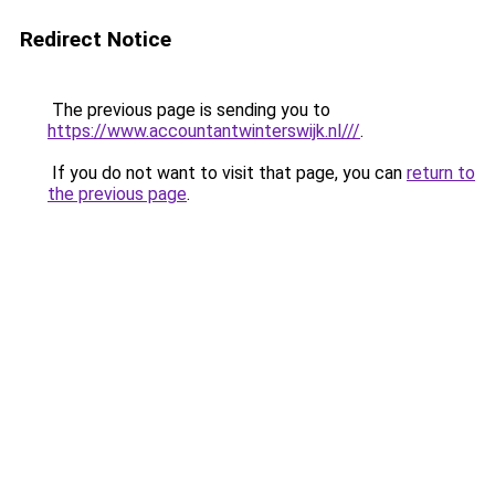
Redirect Notice
The previous page is sending you to
https://www.accountantwinterswijk.nl///
.
If you do not want to visit that page, you can
return to
the previous page
.